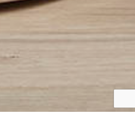
At ISM Furniture Services, we
understand that your Stressless®