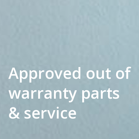
Approved out of
warranty parts
& service